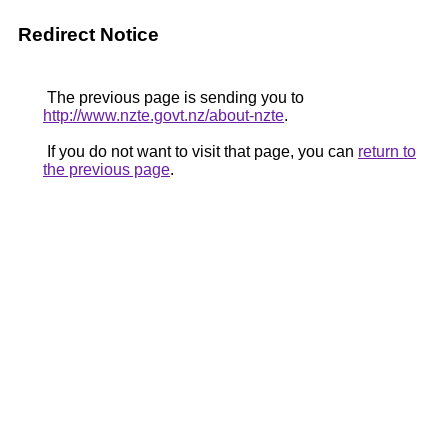
Redirect Notice
The previous page is sending you to
http://www.nzte.govt.nz/about-nzte
.
If you do not want to visit that page, you can
return to
the previous page
.