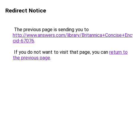
Redirect Notice
The previous page is sending you to
http://www.answers.com/library/Britannica+Concise+Enc
cid-67076
.
If you do not want to visit that page, you can
return to
the previous page
.