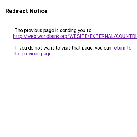
Redirect Notice
The previous page is sending you to
http://web.worldbank.org/WBSITE/EXTERNAL/COUNTR
If you do not want to visit that page, you can
return to
the previous page
.