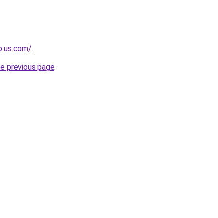
op.us.com/
.
he previous page
.