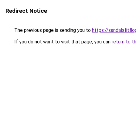
Redirect Notice
The previous page is sending you to
https://sandalsfitfl
If you do not want to visit that page, you can
return to t