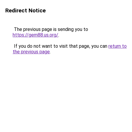
Redirect Notice
The previous page is sending you to
https://gem88.us.org/
.
If you do not want to visit that page, you can
return to
the previous page
.