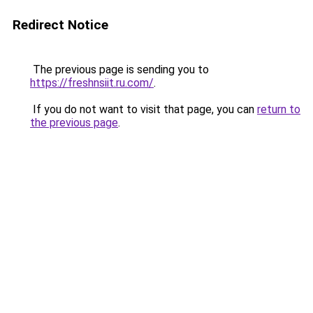
Redirect Notice
The previous page is sending you to
https://freshnsiit.ru.com/
.
If you do not want to visit that page, you can
return to
the previous page
.