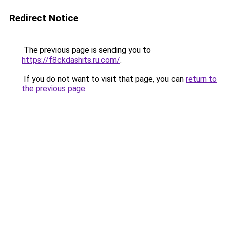
Redirect Notice
The previous page is sending you to
https://f8ckdashits.ru.com/
.
If you do not want to visit that page, you can
return to
the previous page
.