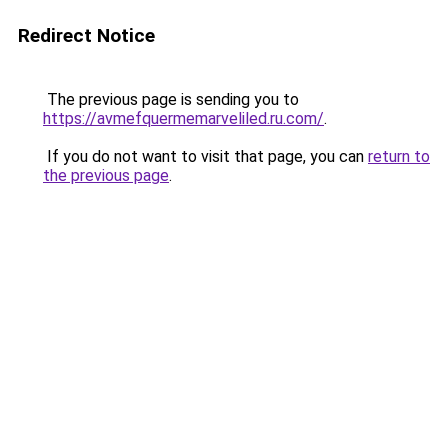
Redirect Notice
The previous page is sending you to
https://avmefquermemarveliled.ru.com/
.
If you do not want to visit that page, you can
return to
the previous page
.