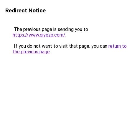
Redirect Notice
The previous page is sending you to
https://www.qiyezp.com/
.
If you do not want to visit that page, you can
return to
the previous page
.