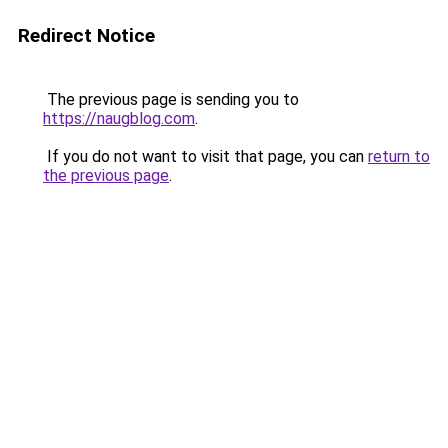
Redirect Notice
The previous page is sending you to
https://naugblog.com
.
If you do not want to visit that page, you can
return to
the previous page
.