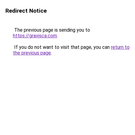
Redirect Notice
The previous page is sending you to
https://gravisca.com
.
If you do not want to visit that page, you can
return to
the previous page
.