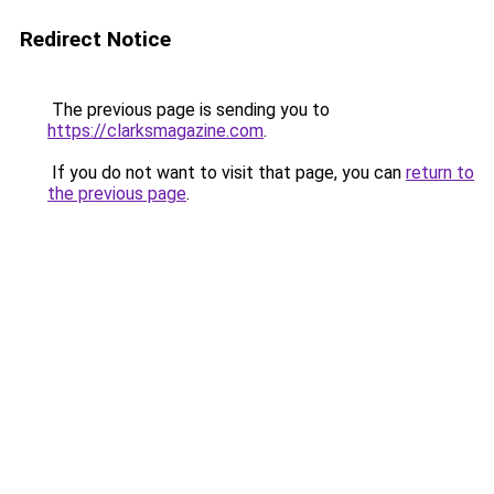
Redirect Notice
The previous page is sending you to
https://clarksmagazine.com
.
If you do not want to visit that page, you can
return to
the previous page
.