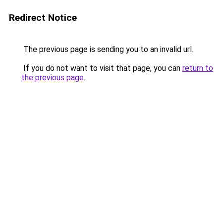
Redirect Notice
The previous page is sending you to an invalid url.
If you do not want to visit that page, you can
return to
the previous page
.