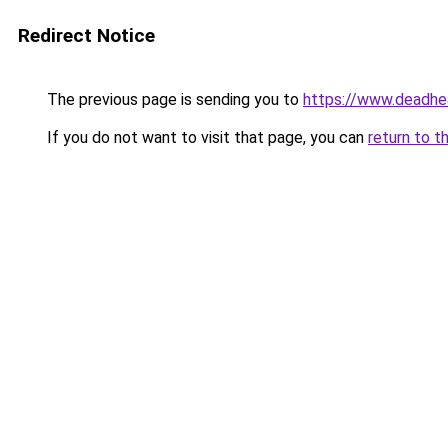
Redirect Notice
The previous page is sending you to
https://www.deadhe
If you do not want to visit that page, you can
return to t