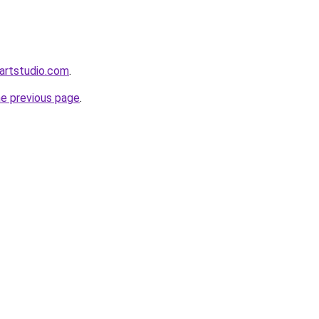
artstudio.com
.
he previous page
.