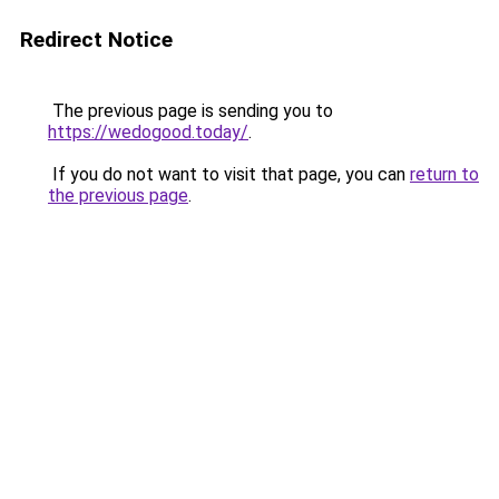
Redirect Notice
The previous page is sending you to
https://wedogood.today/
.
If you do not want to visit that page, you can
return to
the previous page
.