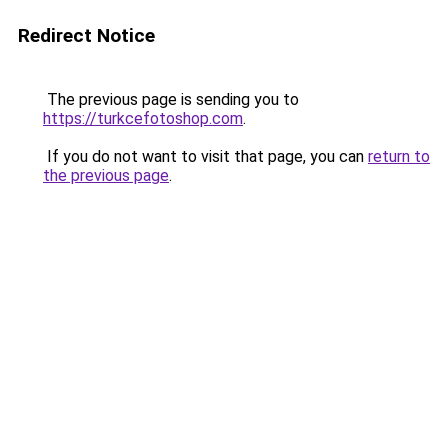
Redirect Notice
The previous page is sending you to
https://turkcefotoshop.com
.
If you do not want to visit that page, you can
return to
the previous page
.