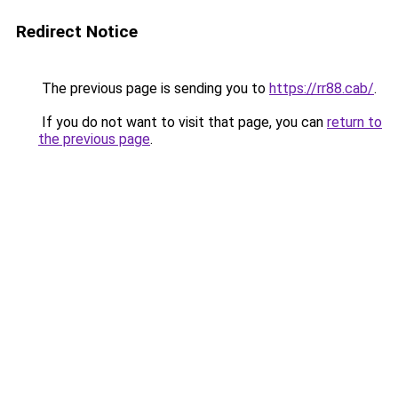
Redirect Notice
The previous page is sending you to
https://rr88.cab/
.
If you do not want to visit that page, you can
return to
the previous page
.