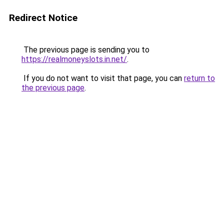
Redirect Notice
The previous page is sending you to
https://realmoneyslots.in.net/
.
If you do not want to visit that page, you can
return to
the previous page
.