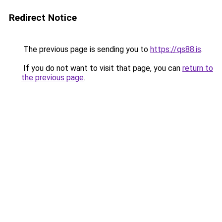
Redirect Notice
The previous page is sending you to
https://qs88.is
.
If you do not want to visit that page, you can
return to
the previous page
.