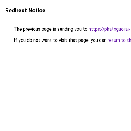
Redirect Notice
The previous page is sending you to
https://phatnguoi.ai/
If you do not want to visit that page, you can
return to t