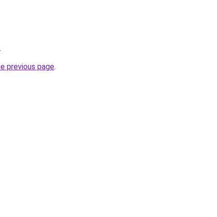
.
he previous page
.