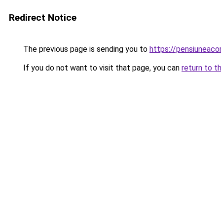
Redirect Notice
The previous page is sending you to
https://pensiuneac
If you do not want to visit that page, you can
return to t