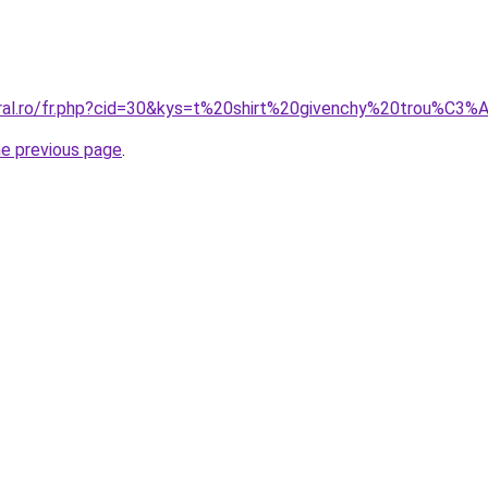
oral.ro/fr.php?cid=30&kys=t%20shirt%20givenchy%20trou%C3%
he previous page
.