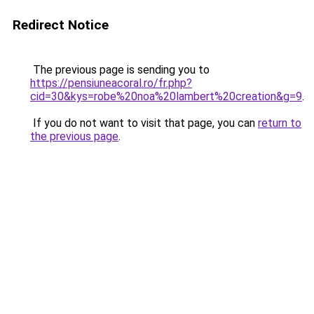
Redirect Notice
The previous page is sending you to
https://pensiuneacoral.ro/fr.php?
cid=30&kys=robe%20noa%20lambert%20creation&g=9
.
If you do not want to visit that page, you can
return to
the previous page
.