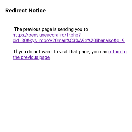
Redirect Notice
The previous page is sending you to
https://pensiuneacoral.ro/fr.php?
cid=30&kys=robe%20mari%C3%A9e%20libanaise&g=9
.
If you do not want to visit that page, you can
return to
the previous page
.