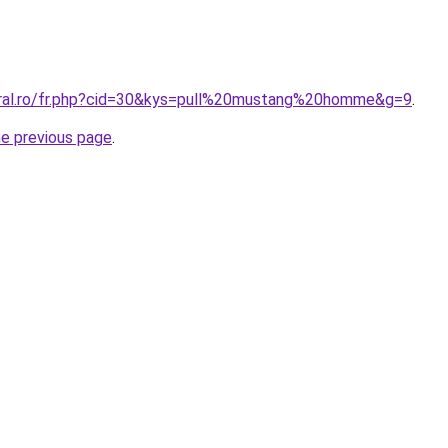
oral.ro/fr.php?cid=30&kys=pull%20mustang%20homme&g=9
.
he previous page
.