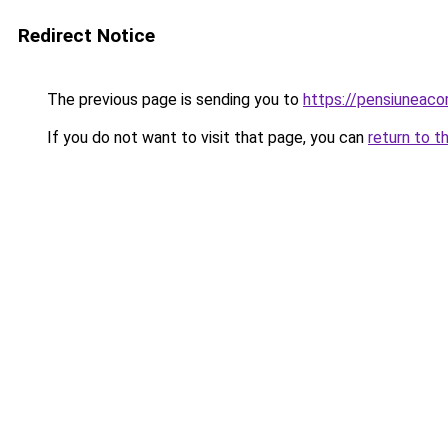
Redirect Notice
The previous page is sending you to
https://pensiuneac
If you do not want to visit that page, you can
return to t