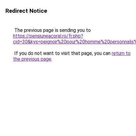
Redirect Notice
The previous page is sending you to
https://pensiuneacoral.ro/fr.php?
cid=30&kys=peignoir%20pour%20homme%20personnali
If you do not want to visit that page, you can
return to
the previous page
.