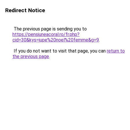
Redirect Notice
The previous page is sending you to
https://pensiuneacoral.ro/fr.php?
cid=30&kys=jupe%20noel%20femme&g=9
.
If you do not want to visit that page, you can
return to
the previous page
.