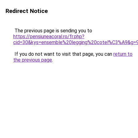
Redirect Notice
The previous page is sending you to
https://pensiuneacoral.ro/fr.php?
cid=30&kys=ensemble%20legging%20cotel%C3%A9&g=
If you do not want to visit that page, you can
return to
the previous page
.