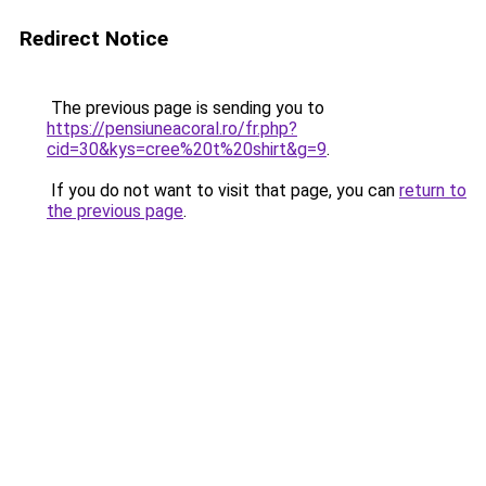
Redirect Notice
The previous page is sending you to
https://pensiuneacoral.ro/fr.php?
cid=30&kys=cree%20t%20shirt&g=9
.
If you do not want to visit that page, you can
return to
the previous page
.