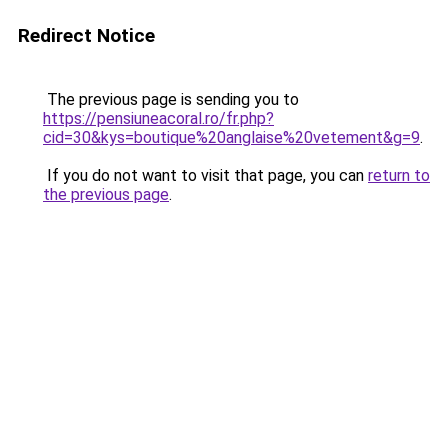
Redirect Notice
The previous page is sending you to
https://pensiuneacoral.ro/fr.php?
cid=30&kys=boutique%20anglaise%20vetement&g=9
.
If you do not want to visit that page, you can
return to
the previous page
.