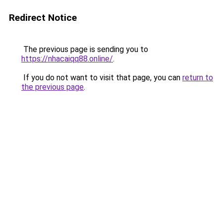
Redirect Notice
The previous page is sending you to
https://nhacaiqq88.online/
.
If you do not want to visit that page, you can
return to
the previous page
.