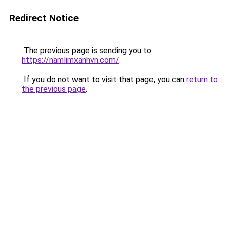
Redirect Notice
The previous page is sending you to
https://namlimxanhvn.com/
.
If you do not want to visit that page, you can
return to
the previous page
.