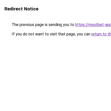
Redirect Notice
The previous page is sending you to
https://mostbet-ap
If you do not want to visit that page, you can
return to t