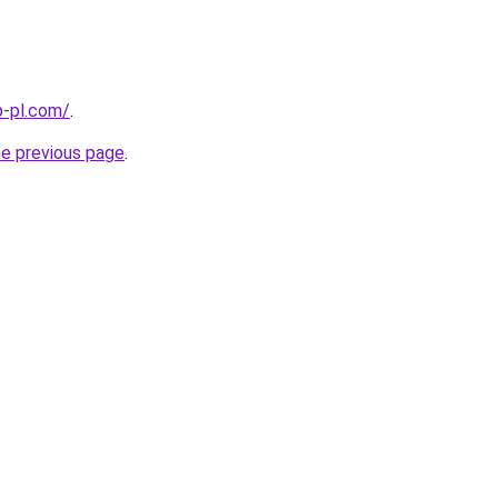
p-pl.com/
.
he previous page
.