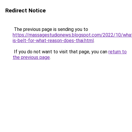
Redirect Notice
The previous page is sending you to
https://massagestudionews.blogspot.com/2022/10/wha
is-belt-for-what-reason-does-thai.html
.
If you do not want to visit that page, you can
return to
the previous page
.