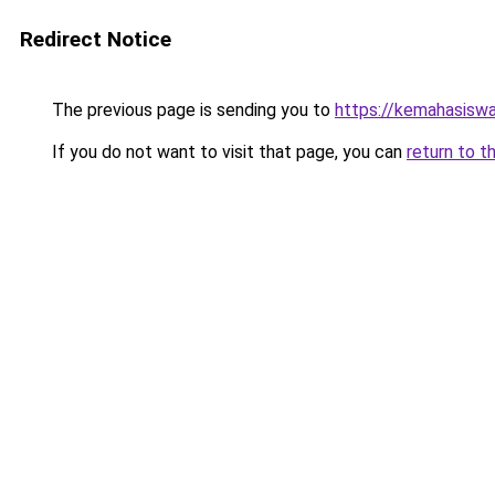
Redirect Notice
The previous page is sending you to
https://kemahasiswaa
If you do not want to visit that page, you can
return to t