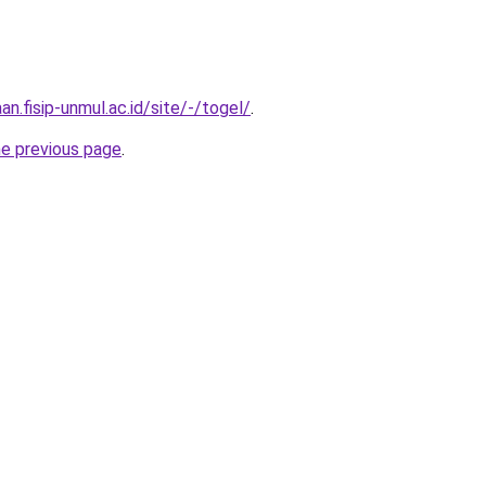
n.fisip-unmul.ac.id/site/-/togel/
.
he previous page
.