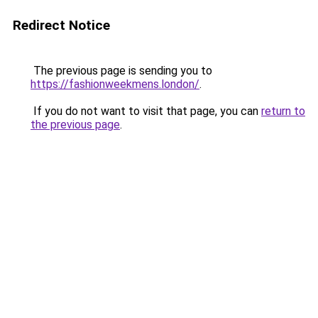
Redirect Notice
The previous page is sending you to
https://fashionweekmens.london/
.
If you do not want to visit that page, you can
return to
the previous page
.