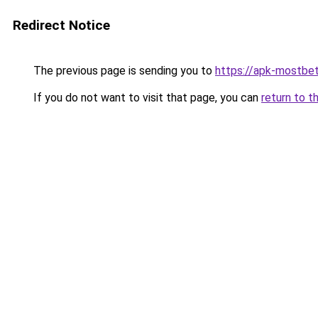
Redirect Notice
The previous page is sending you to
https://apk-mostbe
If you do not want to visit that page, you can
return to t