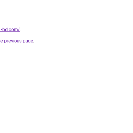
t-bd.com/
.
he previous page
.