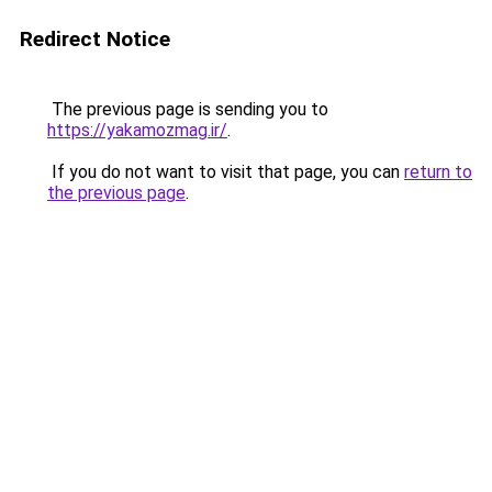
Redirect Notice
The previous page is sending you to
https://yakamozmag.ir/
.
If you do not want to visit that page, you can
return to
the previous page
.