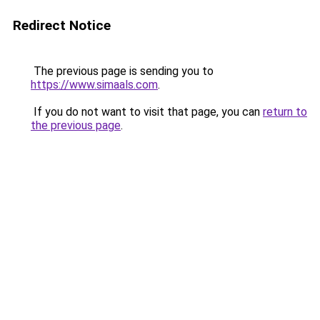
Redirect Notice
The previous page is sending you to
https://www.simaals.com
.
If you do not want to visit that page, you can
return to
the previous page
.