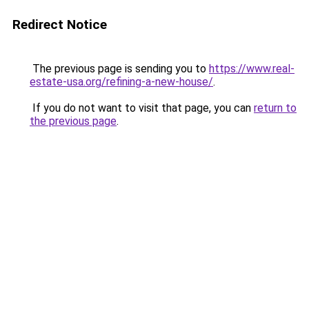
Redirect Notice
The previous page is sending you to
https://www.real-
estate-usa.org/refining-a-new-house/
.
If you do not want to visit that page, you can
return to
the previous page
.