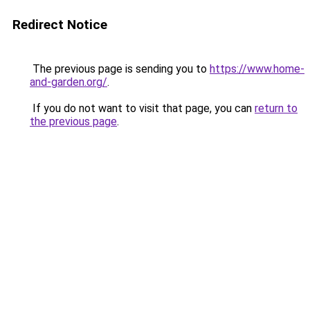
Redirect Notice
The previous page is sending you to
https://www.home-
and-garden.org/
.
If you do not want to visit that page, you can
return to
the previous page
.