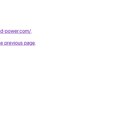
nd-power.com/
.
he previous page
.