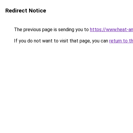
Redirect Notice
The previous page is sending you to
https://www.heat-a
If you do not want to visit that page, you can
return to t