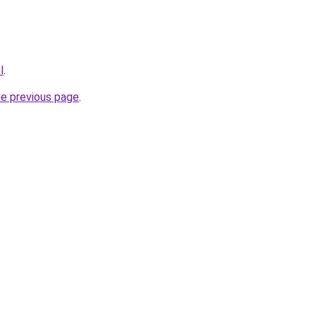
l
.
he previous page
.