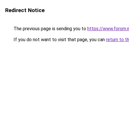
Redirect Notice
The previous page is sending you to
https://www.forom.n
If you do not want to visit that page, you can
return to t