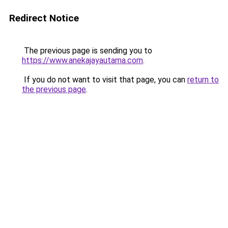
Redirect Notice
The previous page is sending you to
https://www.anekajayautama.com
.
If you do not want to visit that page, you can
return to
the previous page
.