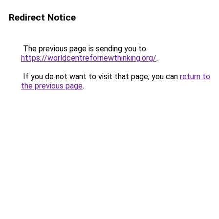
Redirect Notice
The previous page is sending you to
https://worldcentrefornewthinking.org/
.
If you do not want to visit that page, you can
return to
the previous page
.