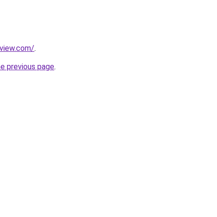
eview.com/
.
he previous page
.