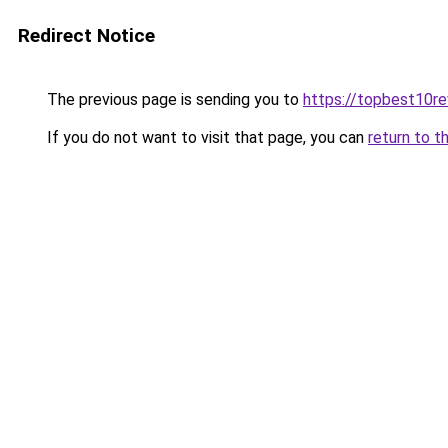
Redirect Notice
The previous page is sending you to
https://topbest10r
If you do not want to visit that page, you can
return to t