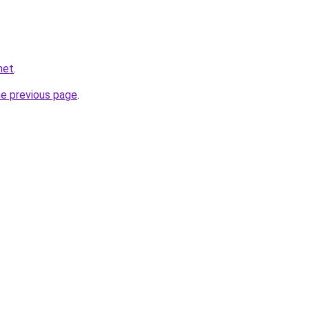
net
.
he previous page
.