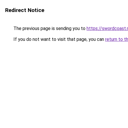
Redirect Notice
The previous page is sending you to
https://swordcoast.
If you do not want to visit that page, you can
return to t