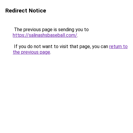
Redirect Notice
The previous page is sending you to
https://salinashsbaseball.com/
.
If you do not want to visit that page, you can
return to
the previous page
.