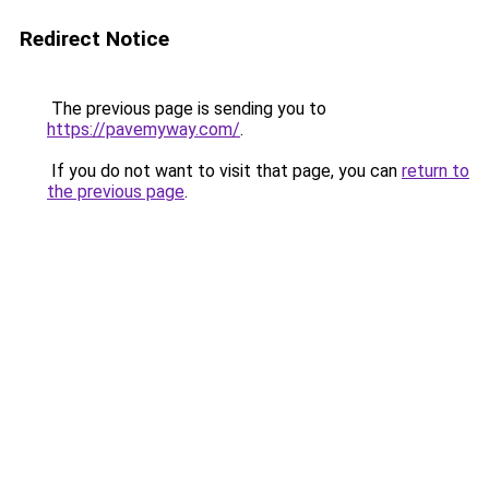
Redirect Notice
The previous page is sending you to
https://pavemyway.com/
.
If you do not want to visit that page, you can
return to
the previous page
.