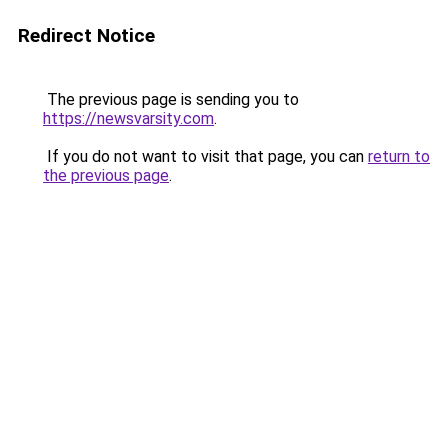
Redirect Notice
The previous page is sending you to
https://newsvarsity.com
.
If you do not want to visit that page, you can
return to
the previous page
.