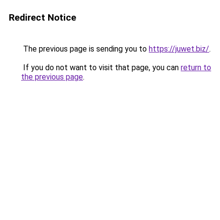
Redirect Notice
The previous page is sending you to
https://juwet.biz/
.
If you do not want to visit that page, you can
return to
the previous page
.